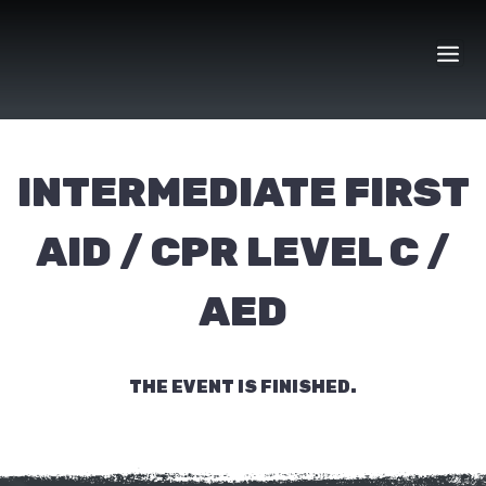
Skip
to
content
INTERMEDIATE FIRST
AID / CPR LEVEL C /
AED
THE EVENT IS FINISHED.