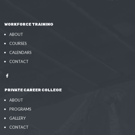
WORKFORCE TRAINING
ABOUT
COURSES
CALENDARS
CONTACT
PRIVATE CAREER COLLEGE
ABOUT
PROGRAMS
GALLERY
CONTACT