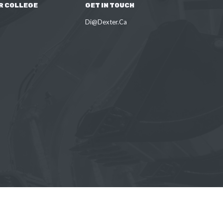
R COLLEGE
GET IN TOUCH
Di@Dexter.Ca