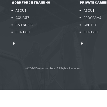
WORKFORCE TRAINING
PRIVATE CAREE
ABOUT
ABOUT
COURSES
PROGRAMS
CALENDARS
GALLERY
CONTACT
CONTACT
© 2020 Dexter Institute. All Rights Reserved.