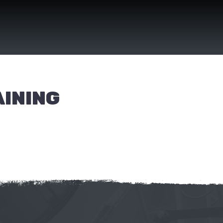
AINING