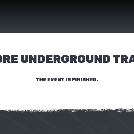
ORE UNDERGROUND TR
THE EVENT IS FINISHED.