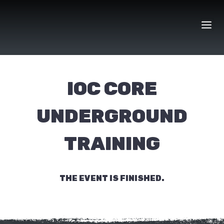
Skip
to
content
IOC CORE
UNDERGROUND
TRAINING
THE EVENT IS FINISHED.