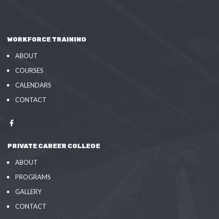
WORKFORCE TRAINING
ABOUT
COURSES
CALENDARS
CONTACT
PRIVATE CAREER COLLEGE
ABOUT
PROGRAMS
GALLERY
CONTACT