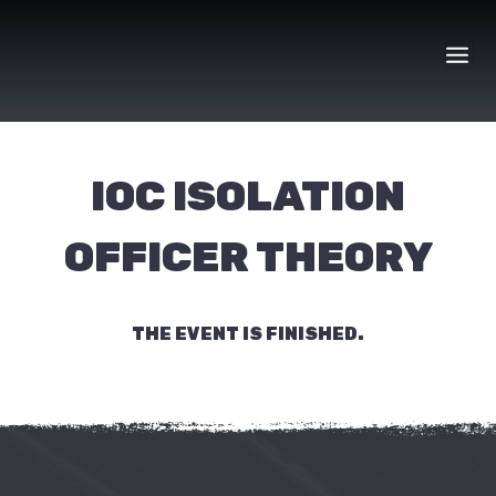
Skip
to
content
IOC ISOLATION
OFFICER THEORY
THE EVENT IS FINISHED.