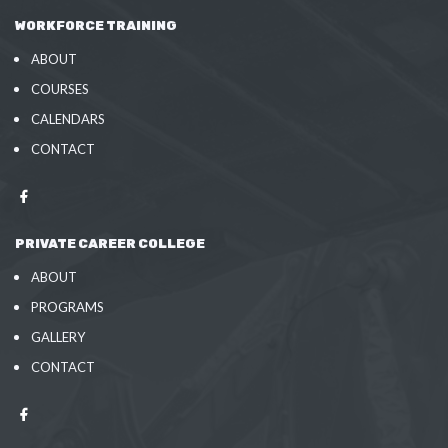
WORKFORCE TRAINING
ABOUT
COURSES
CALENDARS
CONTACT
PRIVATE CAREER COLLEGE
ABOUT
PROGRAMS
GALLERY
CONTACT