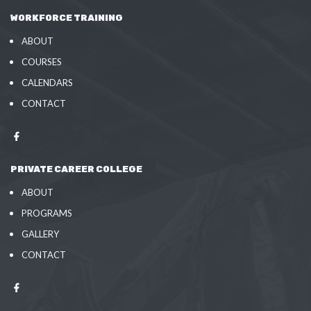
WORKFORCE TRAINING
ABOUT
COURSES
CALENDARS
CONTACT
PRIVATE CAREER COLLEGE
ABOUT
PROGRAMS
GALLERY
CONTACT