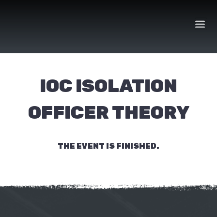
Skip
to
content
IOC ISOLATION
OFFICER THEORY
THE EVENT IS FINISHED.