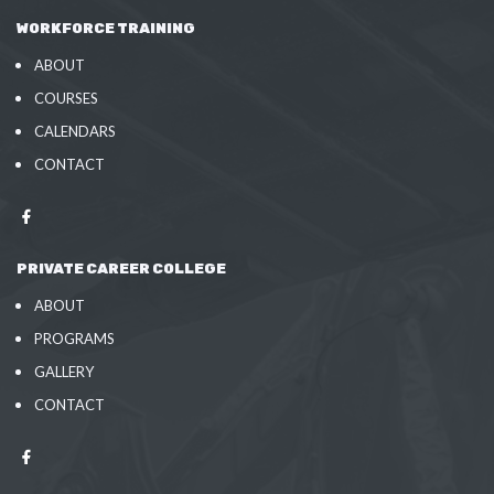
WORKFORCE TRAINING
ABOUT
COURSES
CALENDARS
CONTACT
PRIVATE CAREER COLLEGE
ABOUT
PROGRAMS
GALLERY
CONTACT