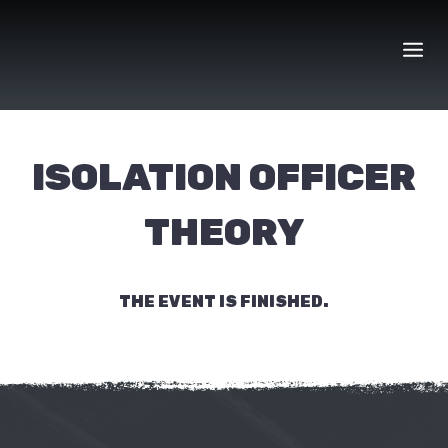
Skip
to
content
ISOLATION OFFICER
THEORY
THE EVENT IS FINISHED.