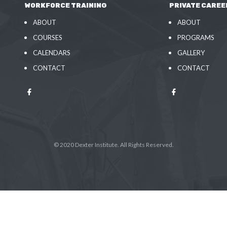
WORKFORCE TRAINING
PRIVATE CAREE
ABOUT
ABOUT
COURSES
PROGRAMS
CALENDARS
GALLERY
CONTACT
CONTACT
© 2020 Dexter Institute. All Rights Reserved.