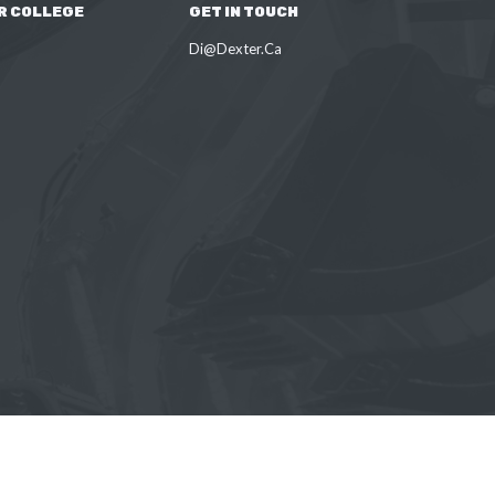
R COLLEGE
GET IN TOUCH
Di@Dexter.Ca