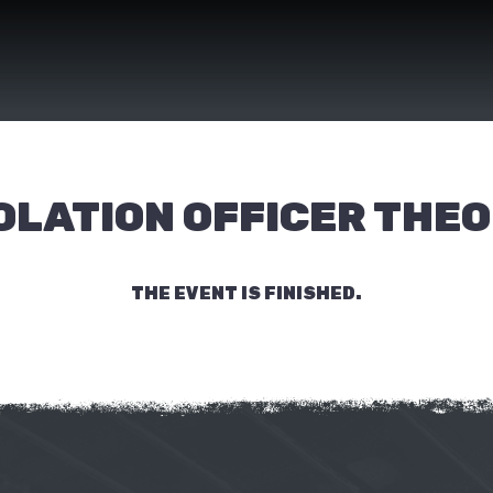
OLATION OFFICER THE
THE EVENT IS FINISHED.