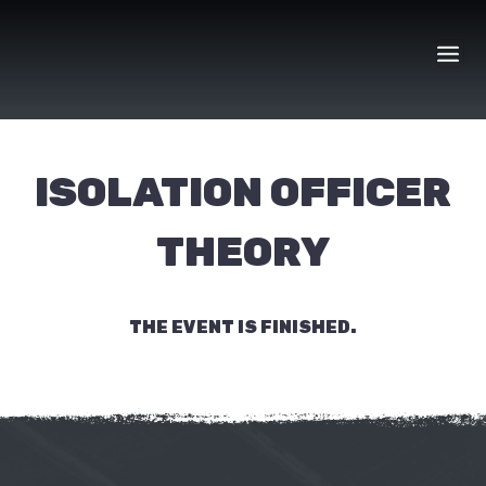
Skip
to
content
ISOLATION OFFICER
THEORY
THE EVENT IS FINISHED.