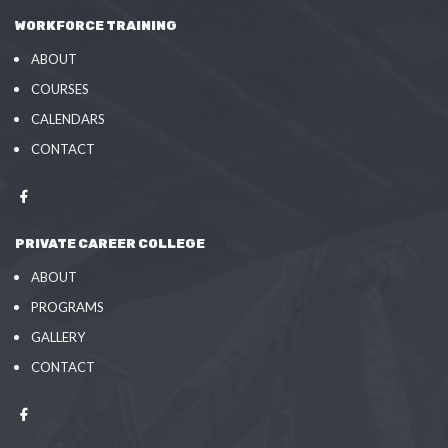
WORKFORCE TRAINING
ABOUT
COURSES
CALENDARS
CONTACT
PRIVATE CAREER COLLEGE
ABOUT
PROGRAMS
GALLERY
CONTACT