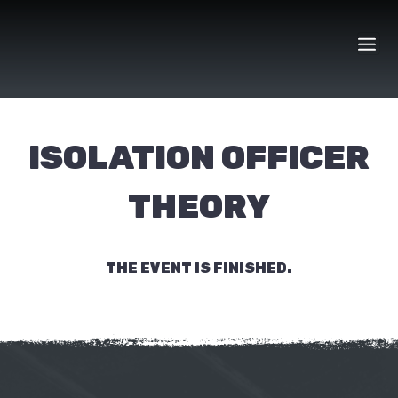
Skip
to
content
ISOLATION OFFICER
THEORY
THE EVENT IS FINISHED.