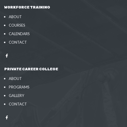
WORKFORCE TRAINING
ABOUT
COURSES
CALENDARS
CONTACT
PRIVATE CAREER COLLEGE
ABOUT
PROGRAMS
GALLERY
CONTACT