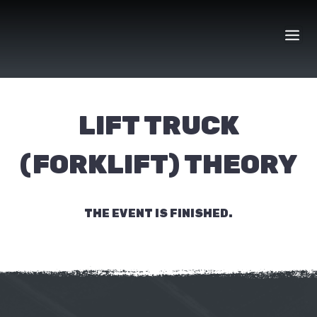
Skip
to
content
LIFT TRUCK
(FORKLIFT) THEORY
THE EVENT IS FINISHED.