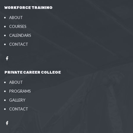
WORKFORCE TRAINING
ABOUT
COURSES
CALENDARS
CONTACT
PRIVATE CAREER COLLEGE
ABOUT
PROGRAMS
GALLERY
CONTACT