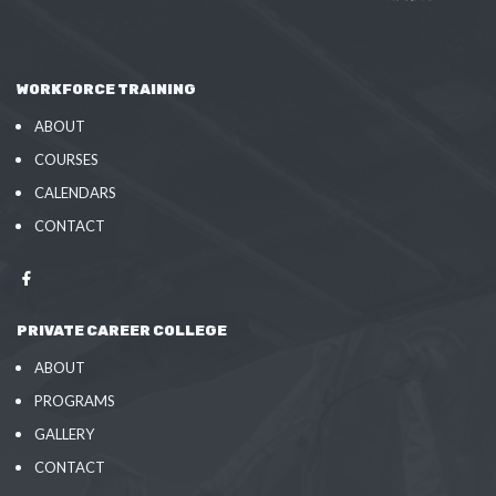
WORKFORCE TRAINING
ABOUT
COURSES
CALENDARS
CONTACT
PRIVATE CAREER COLLEGE
ABOUT
PROGRAMS
GALLERY
CONTACT