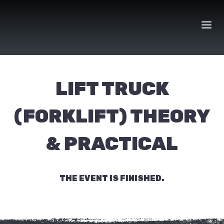
Skip
to
content
LIFT TRUCK
(FORKLIFT) THEORY
& PRACTICAL
THE EVENT IS FINISHED.