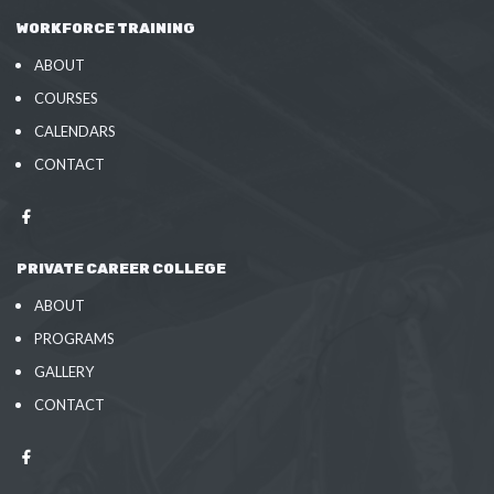
WORKFORCE TRAINING
ABOUT
COURSES
CALENDARS
CONTACT
PRIVATE CAREER COLLEGE
ABOUT
PROGRAMS
GALLERY
CONTACT