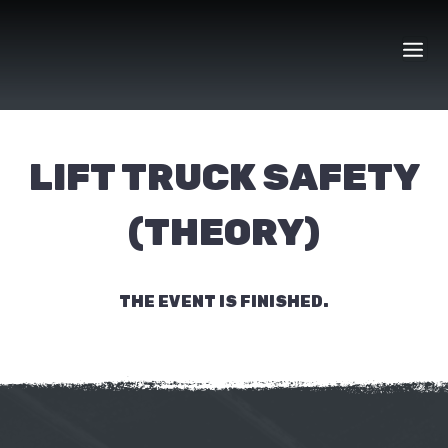
Skip
to
content
LIFT TRUCK SAFETY
(THEORY)
THE EVENT IS FINISHED.