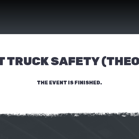
T TRUCK SAFETY (THE
THE EVENT IS FINISHED.