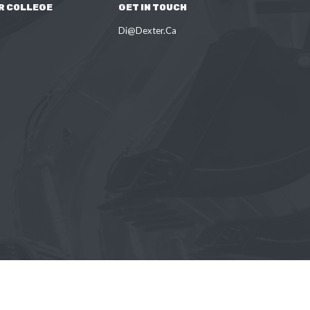
R COLLEGE
GET IN TOUCH
Di@Dexter.Ca