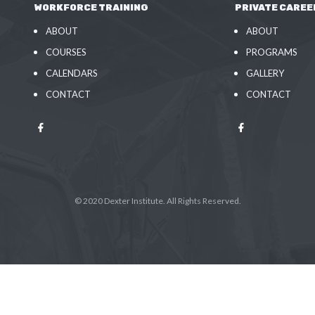
WORKFORCE TRAINING
PRIVATE CAREE
ABOUT
ABOUT
COURSES
PROGRAMS
CALENDARS
GALLERY
CONTACT
CONTACT
© 2020 Dexter Institute. All Rights Reserved.