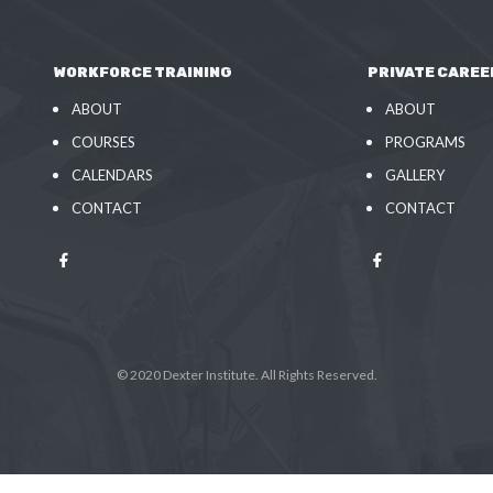
WORKFORCE TRAINING
PRIVATE CAREE
ABOUT
ABOUT
COURSES
PROGRAMS
CALENDARS
GALLERY
CONTACT
CONTACT
© 2020 Dexter Institute. All Rights Reserved.