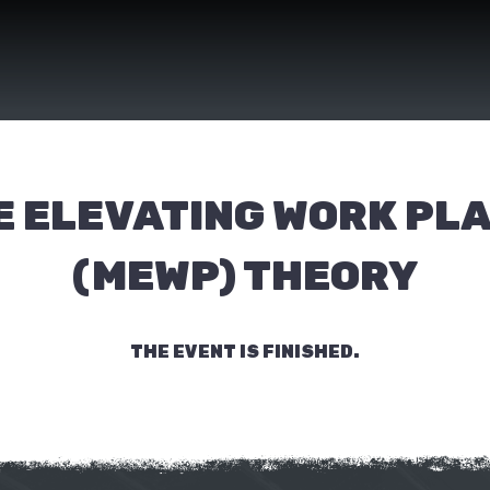
E ELEVATING WORK PL
(MEWP) THEORY
THE EVENT IS FINISHED.