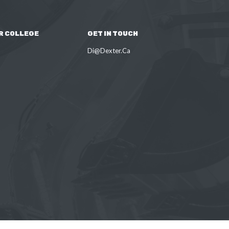
R COLLEGE
GET IN TOUCH
Di@Dexter.Ca