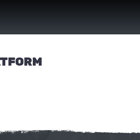
ATFORM