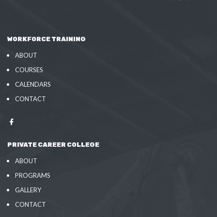
WORKFORCE TRAINING
ABOUT
COURSES
CALENDARS
CONTACT
PRIVATE CAREER COLLEGE
ABOUT
PROGRAMS
GALLERY
CONTACT