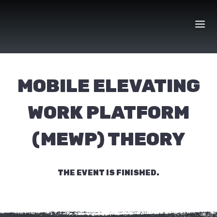
Skip
to
content
MOBILE ELEVATING
WORK PLATFORM
(MEWP) THEORY
THE EVENT IS FINISHED.