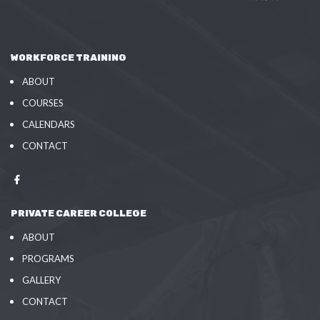
WORKFORCE TRAINING
ABOUT
COURSES
CALENDARS
CONTACT
PRIVATE CAREER COLLEGE
ABOUT
PROGRAMS
GALLERY
CONTACT