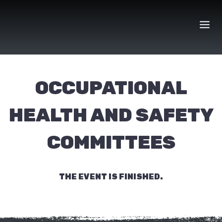
Skip
to
content
OCCUPATIONAL
HEALTH AND SAFETY
COMMITTEES
THE EVENT IS FINISHED.