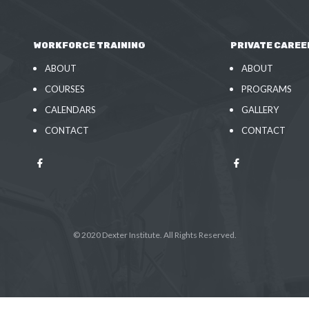
WORKFORCE TRAINING
PRIVATE CAREE
ABOUT
ABOUT
COURSES
PROGRAMS
CALENDARS
GALLERY
CONTACT
CONTACT
© 2020 Dexter Institute. All Rights Reserved.