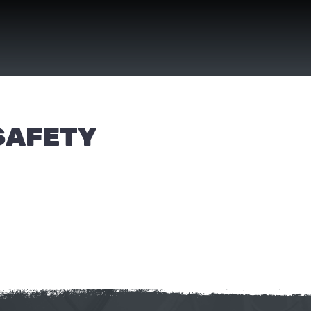
SAFETY