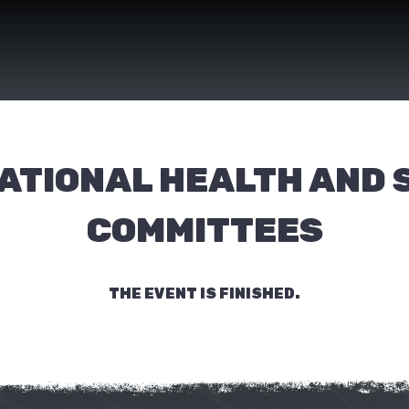
ATIONAL HEALTH AND 
COMMITTEES
THE EVENT IS FINISHED.