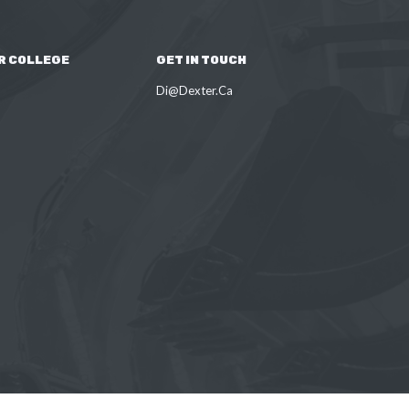
R COLLEGE
GET IN TOUCH
Di@Dexter.Ca