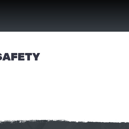
SAFETY