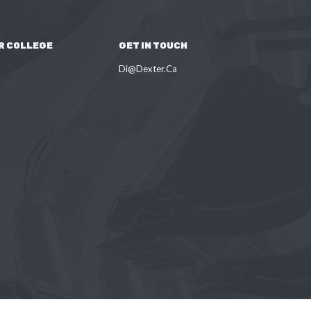
R COLLEGE
GET IN TOUCH
Di@Dexter.Ca