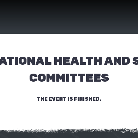
ATIONAL HEALTH AND 
COMMITTEES
THE EVENT IS FINISHED.