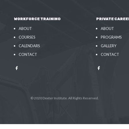
WORKFORCE TRAINING
PRIVATE CAREE
ABOUT
ABOUT
COURSES
PROGRAMS
CALENDARS
GALLERY
CONTACT
CONTACT
© 2020 Dexter Institute. All Rights Reserved.