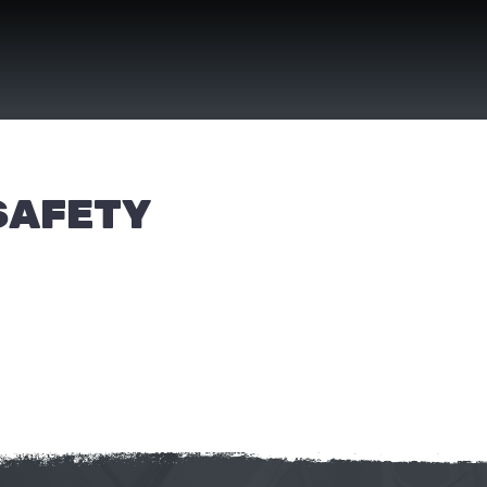
SAFETY