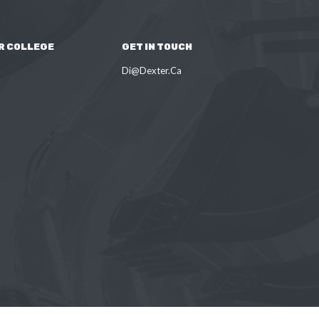
R COLLEGE
GET IN TOUCH
Di@Dexter.Ca