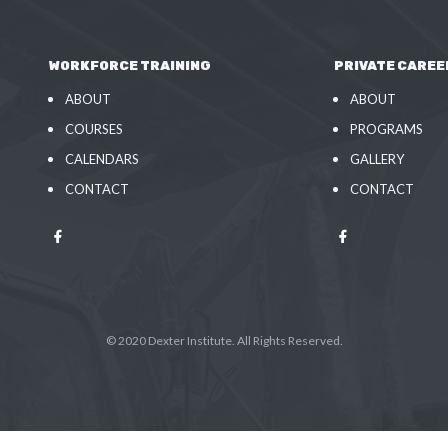
WORKFORCE TRAINING
PRIVATE CAREE
ABOUT
ABOUT
COURSES
PROGRAMS
CALENDARS
GALLERY
CONTACT
CONTACT
© 2020 Dexter Institute. All Rights Reserved.