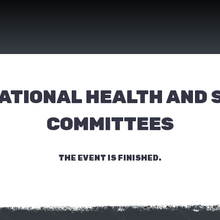
ATIONAL HEALTH AND 
COMMITTEES
THE EVENT IS FINISHED.