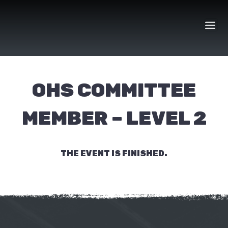
Skip
to
content
OHS COMMITTEE
MEMBER – LEVEL 2
THE EVENT IS FINISHED.