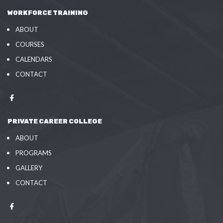
WORKFORCE TRAINING
ABOUT
COURSES
CALENDARS
CONTACT
PRIVATE CAREER COLLEGE
ABOUT
PROGRAMS
GALLERY
CONTACT