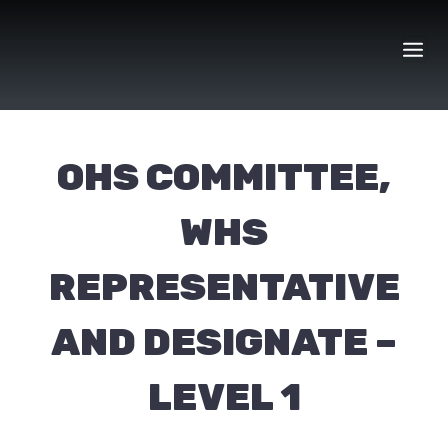
Skip
to
content
OHS COMMITTEE,
WHS
REPRESENTATIVE
AND DESIGNATE –
LEVEL 1