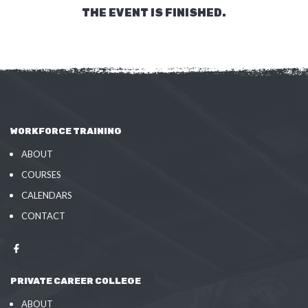
THE EVENT IS FINISHED.
WORKFORCE TRAINING
ABOUT
COURSES
CALENDARS
CONTACT
PRIVATE CAREER COLLEGE
ABOUT