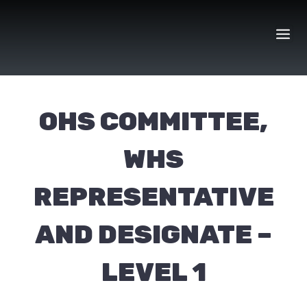
Skip
to
content
OHS COMMITTEE,
WHS
REPRESENTATIVE
AND DESIGNATE –
LEVEL 1