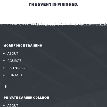
THE EVENT IS FINISHED.
WORKFORCE TRAINING
ABOUT
COURSES
CALENDARS
CONTACT
PRIVATE CAREER COLLEGE
ABOUT