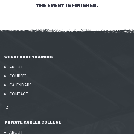
THE EVENT IS FINISHED.
WORKFORCE TRAINING
ABOUT
COURSES
CALENDARS
CONTACT
PRIVATE CAREER COLLEGE
ABOUT