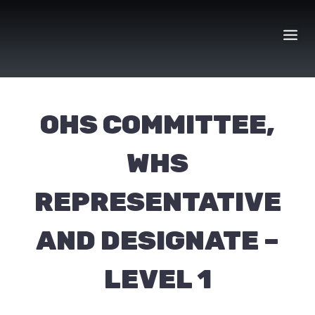
Skip
to
content
OHS COMMITTEE,
WHS
REPRESENTATIVE
AND DESIGNATE –
LEVEL 1