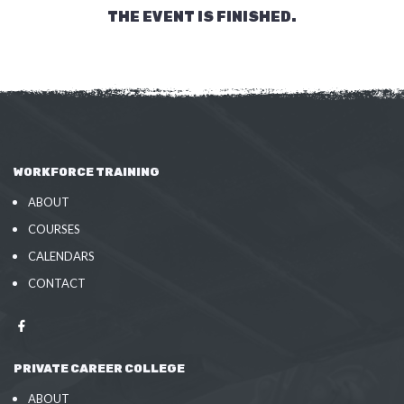
THE EVENT IS FINISHED.
WORKFORCE TRAINING
ABOUT
COURSES
CALENDARS
CONTACT
PRIVATE CAREER COLLEGE
ABOUT