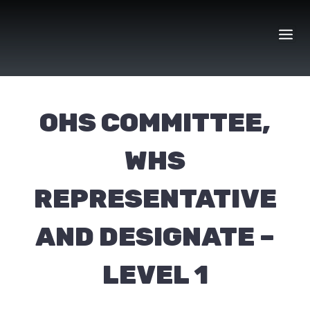
Skip
to
content
OHS COMMITTEE,
WHS
REPRESENTATIVE
AND DESIGNATE –
LEVEL 1