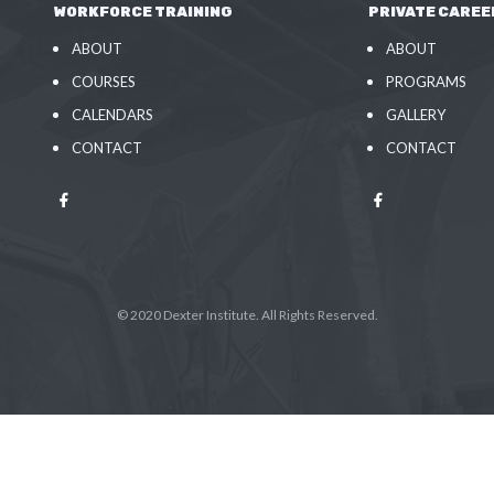
WORKFORCE TRAINING
PRIVATE CAREE
ABOUT
ABOUT
COURSES
PROGRAMS
CALENDARS
GALLERY
CONTACT
CONTACT
© 2020 Dexter Institute. All Rights Reserved.