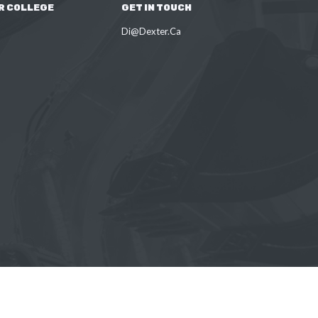
R COLLEGE
GET IN TOUCH
Di@Dexter.Ca