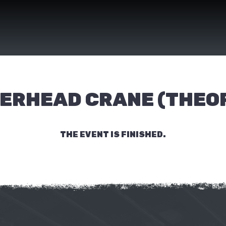
ERHEAD CRANE (THEO
THE EVENT IS FINISHED.