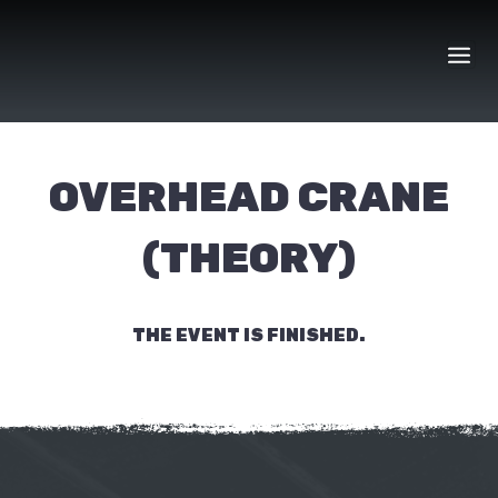
Skip
to
content
OVERHEAD CRANE
(THEORY)
THE EVENT IS FINISHED.