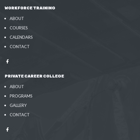
WORKFORCE TRAINING
ABOUT
COURSES
CALENDARS
CONTACT
PRIVATE CAREER COLLEGE
ABOUT
PROGRAMS
GALLERY
CONTACT