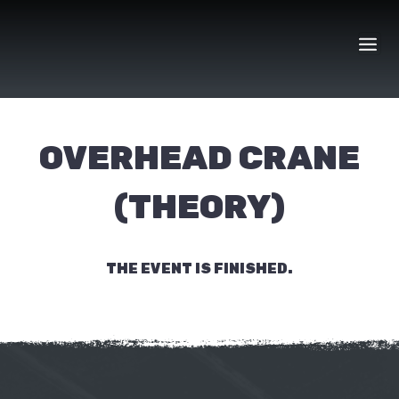
Skip
to
content
OVERHEAD CRANE
(THEORY)
THE EVENT IS FINISHED.