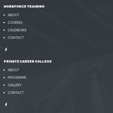
WORKFORCE TRAINING
ABOUT
COURSES
CALENDARS
CONTACT
PRIVATE CAREER COLLEGE
ABOUT
PROGRAMS
GALLERY
CONTACT