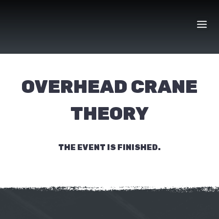
Skip
to
content
OVERHEAD CRANE
THEORY
THE EVENT IS FINISHED.