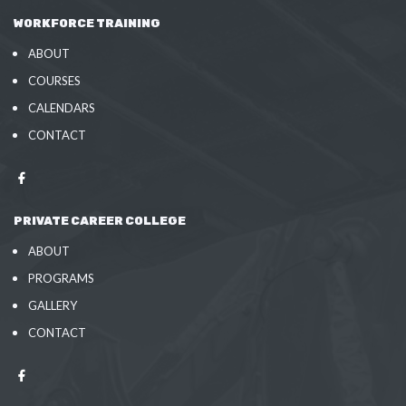
WORKFORCE TRAINING
ABOUT
COURSES
CALENDARS
CONTACT
PRIVATE CAREER COLLEGE
ABOUT
PROGRAMS
GALLERY
CONTACT