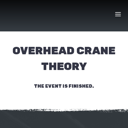
Skip
to
content
OVERHEAD CRANE
THEORY
THE EVENT IS FINISHED.