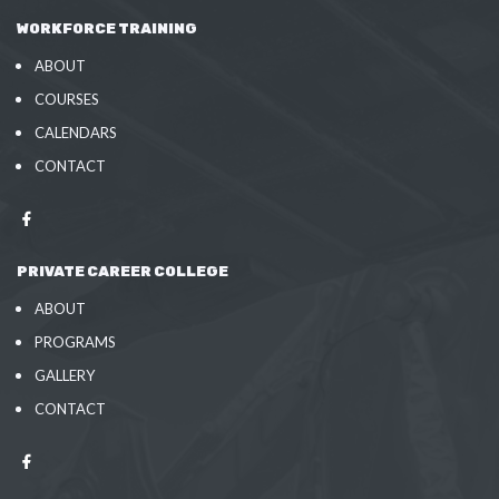
WORKFORCE TRAINING
ABOUT
COURSES
CALENDARS
CONTACT
PRIVATE CAREER COLLEGE
ABOUT
PROGRAMS
GALLERY
CONTACT