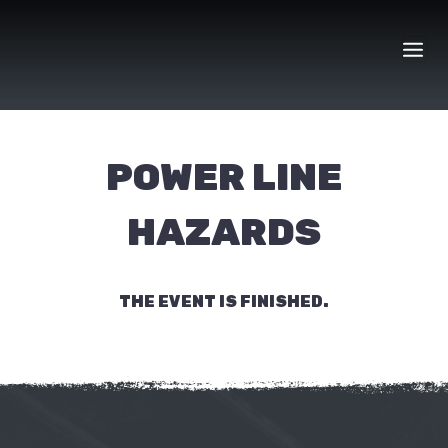
Skip
to
content
POWER LINE
HAZARDS
THE EVENT IS FINISHED.