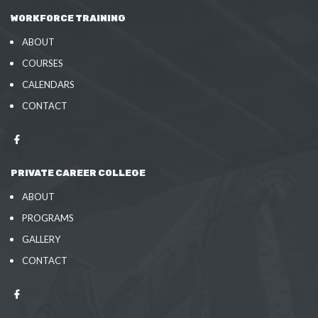
WORKFORCE TRAINING
ABOUT
COURSES
CALENDARS
CONTACT
PRIVATE CAREER COLLEGE
ABOUT
PROGRAMS
GALLERY
CONTACT