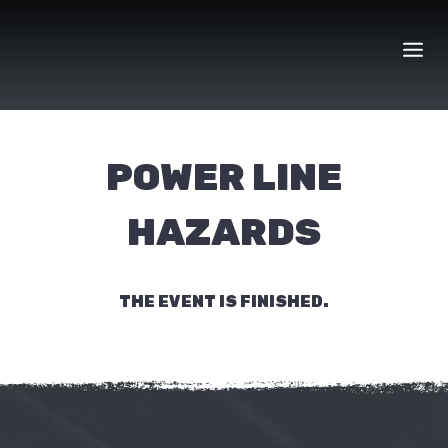
Skip
to
content
POWER LINE
HAZARDS
THE EVENT IS FINISHED.