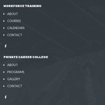
WORKFORCE TRAINING
ABOUT
COURSES
CALENDARS
CONTACT
PRIVATE CAREER COLLEGE
ABOUT
PROGRAMS
GALLERY
CONTACT