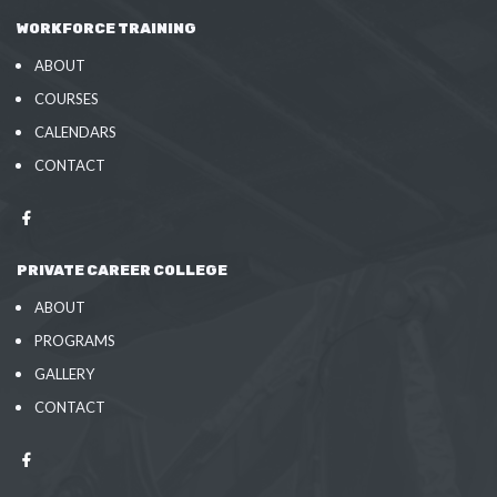
WORKFORCE TRAINING
ABOUT
COURSES
CALENDARS
CONTACT
PRIVATE CAREER COLLEGE
ABOUT
PROGRAMS
GALLERY
CONTACT