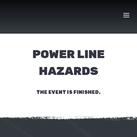
Skip
to
content
POWER LINE
HAZARDS
THE EVENT IS FINISHED.