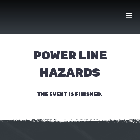
Skip
to
content
POWER LINE
HAZARDS
THE EVENT IS FINISHED.