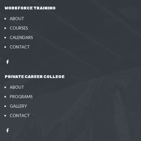
WORKFORCE TRAINING
ABOUT
COURSES
CALENDARS
CONTACT
PRIVATE CAREER COLLEGE
ABOUT
PROGRAMS
GALLERY
CONTACT