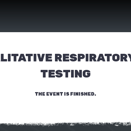
LITATIVE RESPIRATORY
TESTING
THE EVENT IS FINISHED.