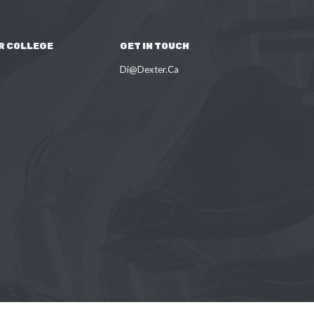
R COLLEGE
GET IN TOUCH
Di@Dexter.Ca