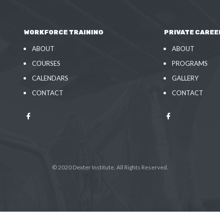
WORKFORCE TRAINING
PRIVATE CAREE
ABOUT
ABOUT
COURSES
PROGRAMS
CALENDARS
GALLERY
CONTACT
CONTACT
© 2020 Dexter Institute. All Rights Reserved.