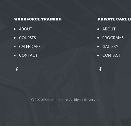
WORKFORCE TRAINING
PRIVATE CAREE
ABOUT
ABOUT
COURSES
PROGRAMS
CALENDARS
GALLERY
CONTACT
CONTACT
© 2020 Dexter Institute. All Rights Reserved.