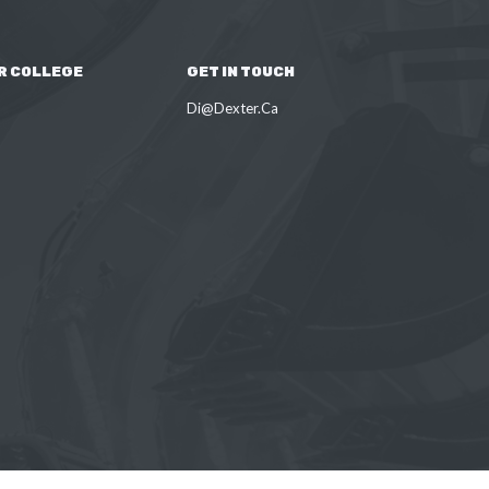
R COLLEGE
GET IN TOUCH
Di@Dexter.Ca