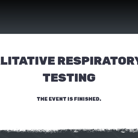
LITATIVE RESPIRATORY
TESTING
THE EVENT IS FINISHED.