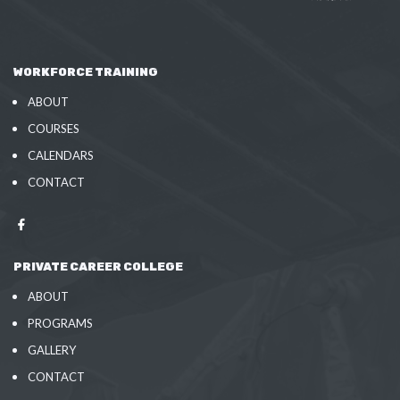
WORKFORCE TRAINING
ABOUT
COURSES
CALENDARS
CONTACT
PRIVATE CAREER COLLEGE
ABOUT
PROGRAMS
GALLERY
CONTACT