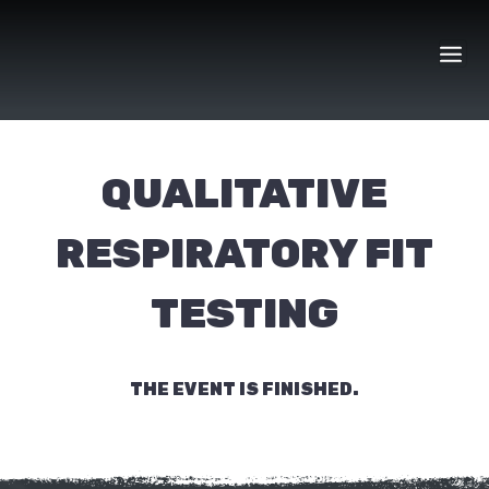
Skip
to
content
QUALITATIVE
RESPIRATORY FIT
TESTING
THE EVENT IS FINISHED.