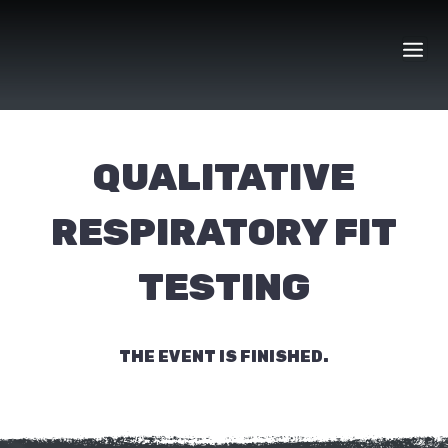
Skip
to
content
QUALITATIVE
RESPIRATORY FIT
TESTING
THE EVENT IS FINISHED.