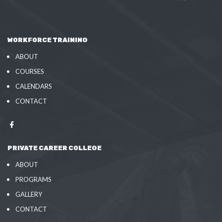
WORKFORCE TRAINING
ABOUT
COURSES
CALENDARS
CONTACT
PRIVATE CAREER COLLEGE
ABOUT
PROGRAMS
GALLERY
CONTACT