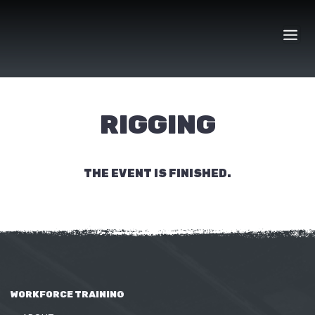
Skip
to
content
RIGGING
THE EVENT IS FINISHED.
WORKFORCE TRAINING