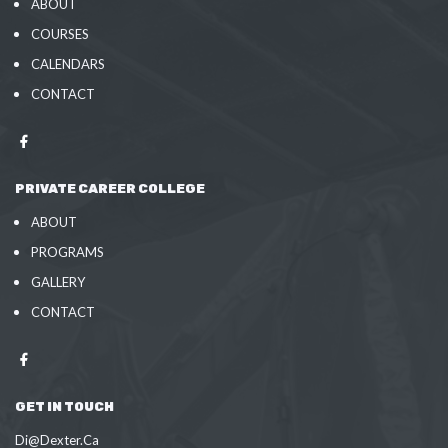
ABOUT
COURSES
CALENDARS
CONTACT
PRIVATE CAREER COLLEGE
ABOUT
PROGRAMS
GALLERY
CONTACT
GET IN TOUCH
Di@Dexter.Ca