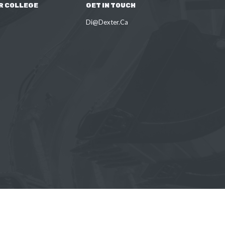
R COLLEGE
GET IN TOUCH
Di@Dexter.Ca