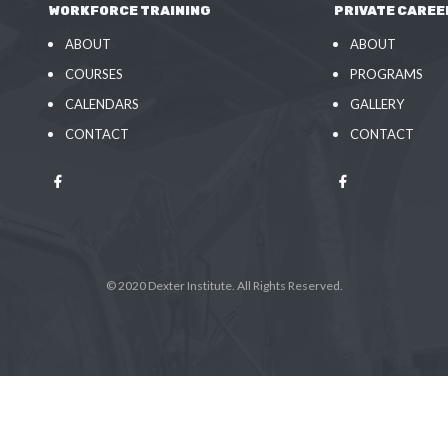
WORKFORCE TRAINING
PRIVATE CAREE
ABOUT
ABOUT
COURSES
PROGRAMS
CALENDARS
GALLERY
CONTACT
CONTACT
© 2020 Dexter Institute. All Rights Reserved.