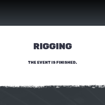
RIGGING
THE EVENT IS FINISHED.