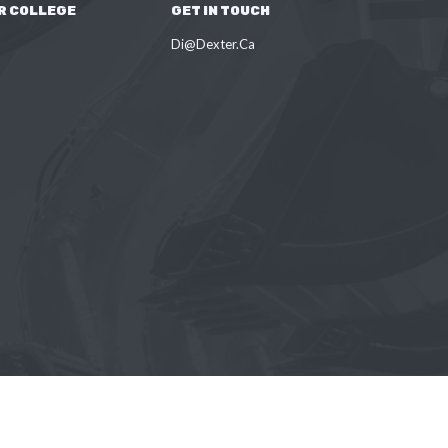
R COLLEGE
GET IN TOUCH
Di@Dexter.Ca