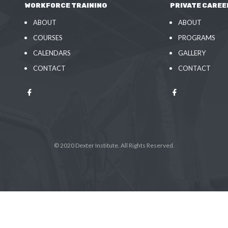
WORKFORCE TRAINING
PRIVATE CAREE
ABOUT
ABOUT
COURSES
PROGRAMS
CALENDARS
GALLERY
CONTACT
CONTACT
© 2020 Dexter Institute. All Rights Reserved.