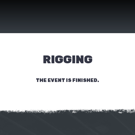
RIGGING
THE EVENT IS FINISHED.