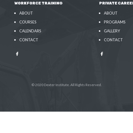
WORKFORCE TRAINING
PRIVATE CAREE
ABOUT
ABOUT
COURSES
PROGRAMS
CALENDARS
GALLERY
CONTACT
CONTACT
© 2020 Dexter Institute. All Rights Reserved.