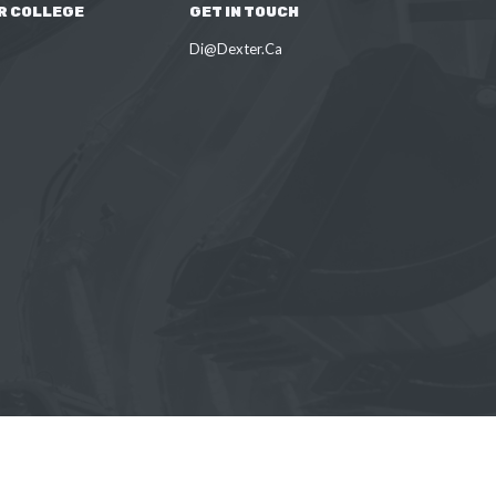
R COLLEGE
GET IN TOUCH
Di@Dexter.Ca