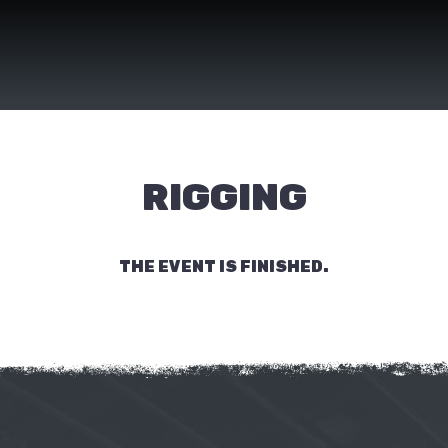
RIGGING
THE EVENT IS FINISHED.