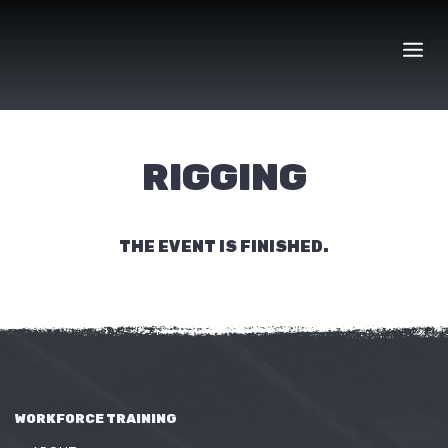
Skip
to
content
RIGGING
THE EVENT IS FINISHED.
WORKFORCE TRAINING