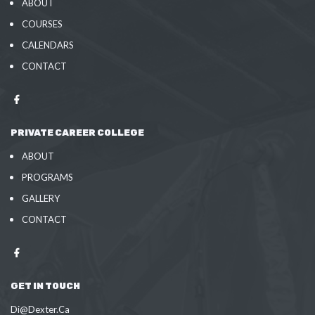
ABOUT
COURSES
CALENDARS
CONTACT
PRIVATE CAREER COLLEGE
ABOUT
PROGRAMS
GALLERY
CONTACT
GET IN TOUCH
Di@Dexter.Ca