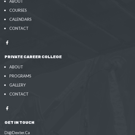
ABOUT
COURSES
CALENDARS
CONTACT
PRIVATE CAREER COLLEGE
ABOUT
PROGRAMS
GALLERY
CONTACT
GET IN TOUCH
Di@Dexter.Ca