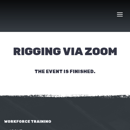
Skip
to
content
RIGGING VIA ZOOM
THE EVENT IS FINISHED.
WORKFORCE TRAINING