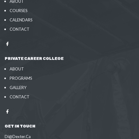
ABOUT
COURSES
CALENDARS
CONTACT
PRIVATE CAREER COLLEGE
ABOUT
PROGRAMS
GALLERY
CONTACT
GET IN TOUCH
Di@Dexter.Ca