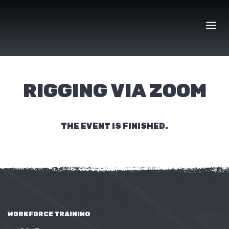
Skip
to
content
RIGGING VIA ZOOM
THE EVENT IS FINISHED.
WORKFORCE TRAINING