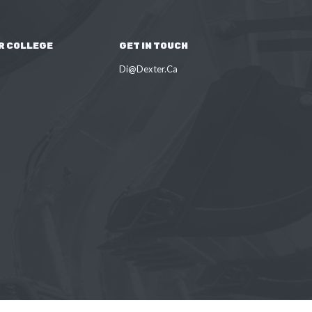
R COLLEGE
GET IN TOUCH
Di@Dexter.Ca