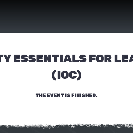
Y ESSENTIALS FOR L
(IOC)
THE EVENT IS FINISHED.