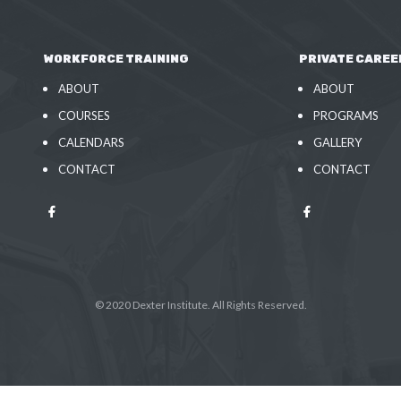
WORKFORCE TRAINING
PRIVATE CAREE
ABOUT
ABOUT
COURSES
PROGRAMS
CALENDARS
GALLERY
CONTACT
CONTACT
© 2020 Dexter Institute. All Rights Reserved.