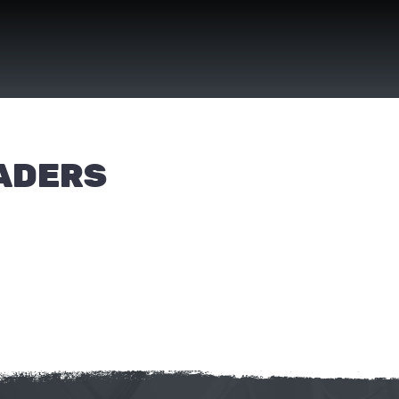
EADERS