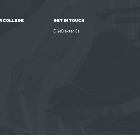
R COLLEGE
GET IN TOUCH
Di@Dexter.Ca