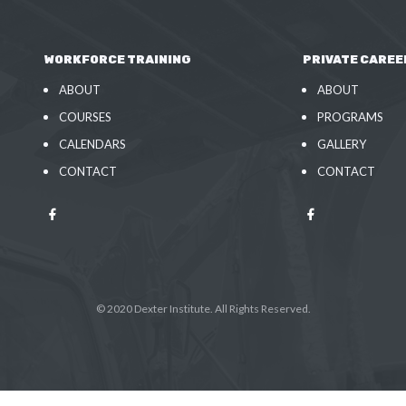
WORKFORCE TRAINING
PRIVATE CAREE
ABOUT
ABOUT
COURSES
PROGRAMS
CALENDARS
GALLERY
CONTACT
CONTACT
© 2020 Dexter Institute. All Rights Reserved.