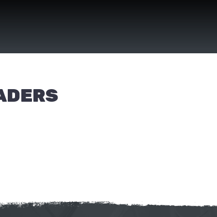
EADERS