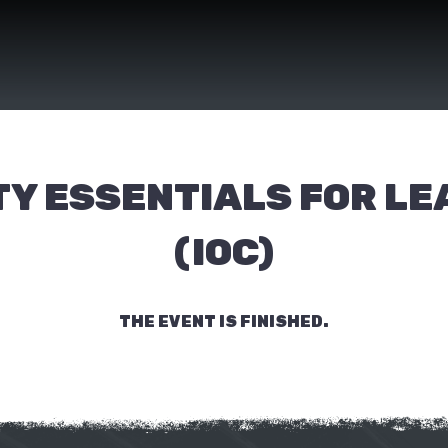
Y ESSENTIALS FOR L
(IOC)
THE EVENT IS FINISHED.