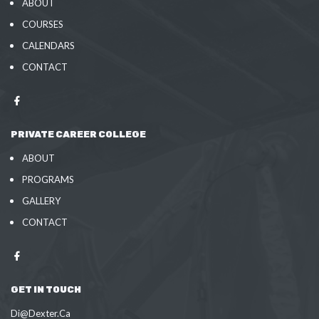
ABOUT
COURSES
CALENDARS
CONTACT
PRIVATE CAREER COLLEGE
ABOUT
PROGRAMS
GALLERY
CONTACT
GET IN TOUCH
Di@Dexter.Ca