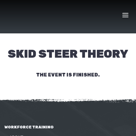
Skip
to
content
SKID STEER THEORY
THE EVENT IS FINISHED.
WORKFORCE TRAINING