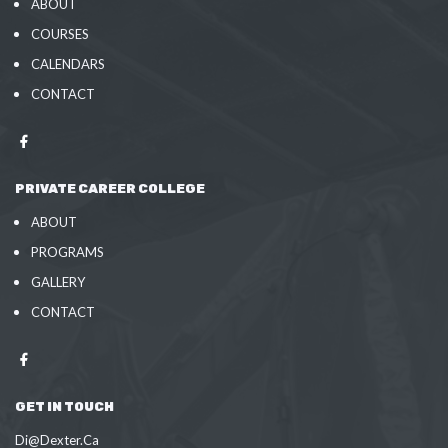
ABOUT
COURSES
CALENDARS
CONTACT
PRIVATE CAREER COLLEGE
ABOUT
PROGRAMS
GALLERY
CONTACT
GET IN TOUCH
Di@Dexter.Ca