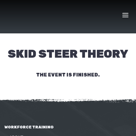
Skip
to
content
SKID STEER THEORY
THE EVENT IS FINISHED.
WORKFORCE TRAINING