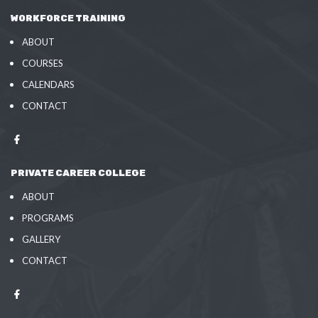
WORKFORCE TRAINING
ABOUT
COURSES
CALENDARS
CONTACT
PRIVATE CAREER COLLEGE
ABOUT
PROGRAMS
GALLERY
CONTACT