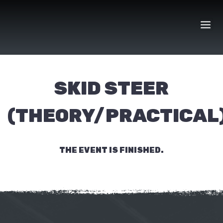
Skip
to
content
SKID STEER
(THEORY/PRACTICAL
THE EVENT IS FINISHED.