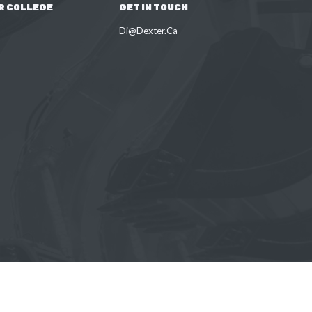
R COLLEGE
GET IN TOUCH
Di@Dexter.Ca