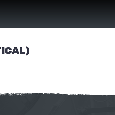
ICAL)