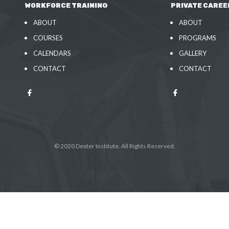
WORKFORCE TRAINING
PRIVATE CAREE
ABOUT
ABOUT
COURSES
PROGRAMS
CALENDARS
GALLERY
CONTACT
CONTACT
© 2020 Dexter Institute. All Rights Reserved.