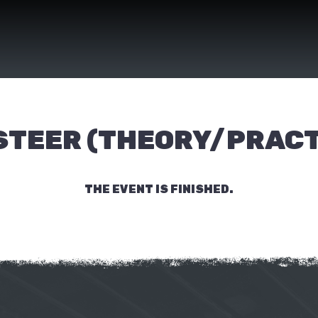
 STEER (THEORY/PRACT
THE EVENT IS FINISHED.